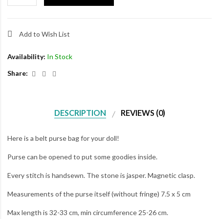
Add to Wish List
Availability:
In Stock
Share:
DESCRIPTION
REVIEWS (0)
Here is a belt purse bag for your doll!
Purse can be opened to put some goodies inside.
Every stitch is handsewn. The stone is jasper. Magnetic clasp.
Measurements of the purse itself (without fringe) 7.5 x 5 cm
Max length is 32-33 cm, min circumference 25-26 cm.