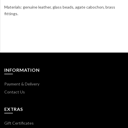
Materials: genuine leather, glass beads, agate cabochon, brass
fittings.
INFORMATION
Payment & Delivery
Contact Us
EXTRAS
Gift Certificates