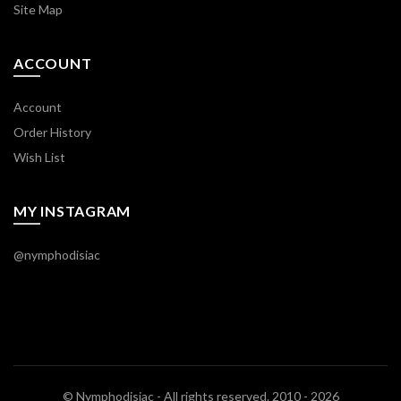
Site Map
ACCOUNT
Account
Order History
Wish List
MY INSTAGRAM
@nymphodisiac
© Nymphodisiac - All rights reserved. 2010 - 2026