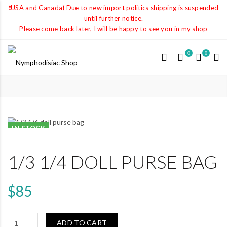
❗️USA and Canada❗️ Due to new import politics shipping is suspended
until further notice.
Please come back later, I will be happy to see you in my shop
0
0
IN STOCK
1/3 1/4 DOLL PURSE BAG
$85
ADD TO CART