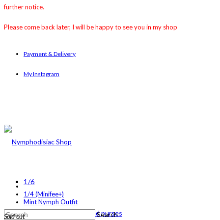
further notice.
Please come back later, I will be happy to see you in my shop
Payment & Delivery
My Instagram
1/6
1/4 (Minifee+)
Mint Nymph Outfit
1/4 (MINIFEE+)
1/6 backpacks and purses
Search
Sold out