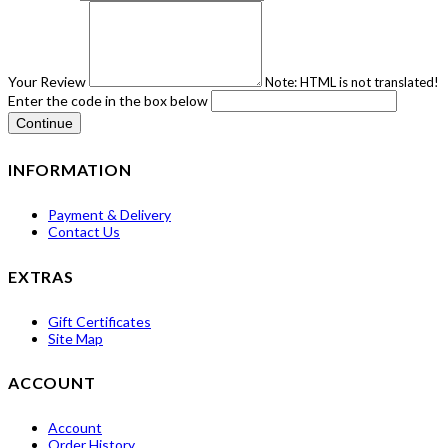
Your Review
Note:
HTML is not translated!
Enter the code in the box below
Continue
INFORMATION
Payment & Delivery
Contact Us
EXTRAS
Gift Certificates
Site Map
ACCOUNT
Account
Order History