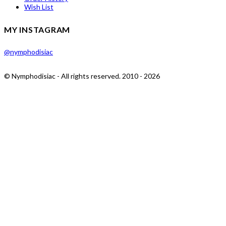
Wish List
MY INSTAGRAM
@nymphodisiac
© Nymphodisiac - All rights reserved. 2010 - 2026