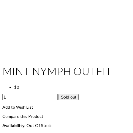
MINT NYMPH OUTFIT
$0
Sold out
Add to Wish List
Compare this Product
Availability:
Out Of Stock