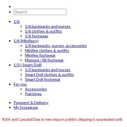
1/6
1/6 backpacks and purses
1/6 clothes & outfits
1/6 footwear
1/4 (Minifee+)
1/4 backpacks, purses, accessories
Minifee clothes & outfits
Minifee footwear
Momoni / Ril footwear
1/3 ( Smart Doll)
1/3 backpacks and purses
Smart Doll clothes & outfits
Smart Doll footwear
For you
Accessories
Paintings
Payment & Delivery
My Instagram
❗️USA and Canada❗️ Due to new import politics shipping is suspended until