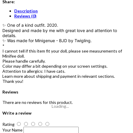
Share:
Description
Reviews (0)
✨ One of a kind outfit. 2020.
Designed and made by me with great love and attention to
details.
✨ Was made for Minigenue - BJD by Twigling.
*
I cannot tell if this item fit your doll, please see measurements of
Minifee doll.
Please handle carefully.
Color may differ a bit depending on your screen settings.
Attention to allergics: I have cats.
Learn more about shipping and payment in relevant sections.
Thank you!
Reviews
There are no reviews for this product.
Loading...
Write a review
Rating
Your Name