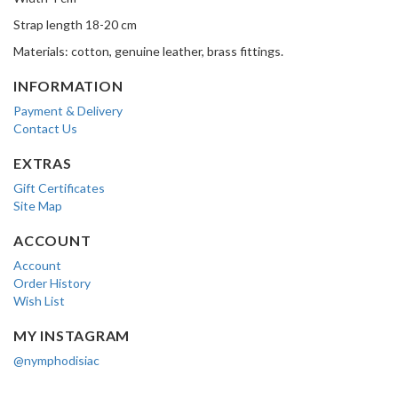
Strap length 18-20 cm
Materials: cotton, genuine leather, brass fittings.
INFORMATION
Payment & Delivery
Contact Us
EXTRAS
Gift Certificates
Site Map
ACCOUNT
Account
Order History
Wish List
MY INSTAGRAM
@nymphodisiac