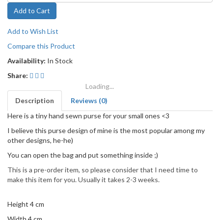
Add to Cart
Add to Wish List
Compare this Product
Availability:
In Stock
Share:
Loading...
Description
Reviews (0)
Here is a tiny hand sewn purse for your small ones <3
I believe this purse design of mine is the most popular among my
other designs, he-he)
You can open the bag and put something inside ;)
This is a pre-order item, so please consider that I need time to
make this item for you. Usually it takes 2-3 weeks.
Height 4 cm
Width 4 cm