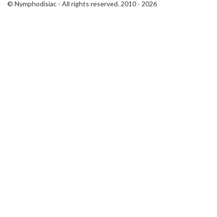
© Nymphodisiac - All rights reserved. 2010 - 2026