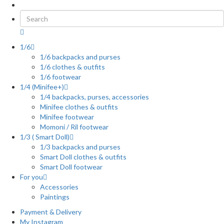
1/6
1/6 backpacks and purses
1/6 clothes & outfits
1/6 footwear
1/4 (Minifee+)
1/4 backpacks, purses, accessories
Minifee clothes & outfits
Minifee footwear
Momoni / Ril footwear
1/3 ( Smart Doll)
1/3 backpacks and purses
Smart Doll clothes & outfits
Smart Doll footwear
For you
Accessories
Paintings
Payment & Delivery
My Instagram