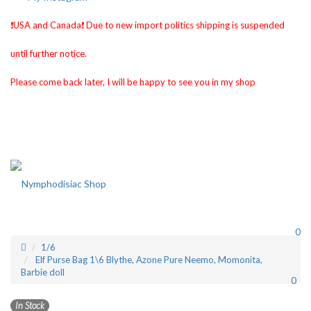
❗️USA and Canada❗️ Due to new import politics shipping is suspended
until further notice.
Please come back later, I will be happy to see you in my shop
0
1/6
Elf Purse Bag 1\6 Blythe, Azone Pure Neemo, Momonita,
Barbie doll
0
In Stock