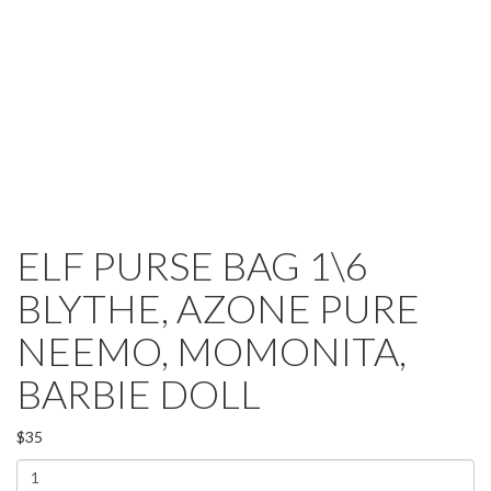
ELF PURSE BAG 1\6
BLYTHE, AZONE PURE
NEEMO, MOMONITA,
BARBIE DOLL
$35